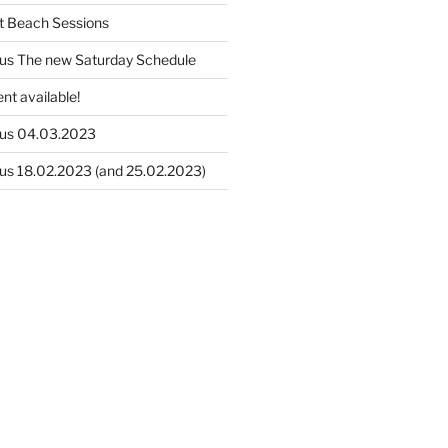
t Beach Sessions
us The new Saturday Schedule
nt available!
us 04.03.2023
us 18.02.2023 (and 25.02.2023)