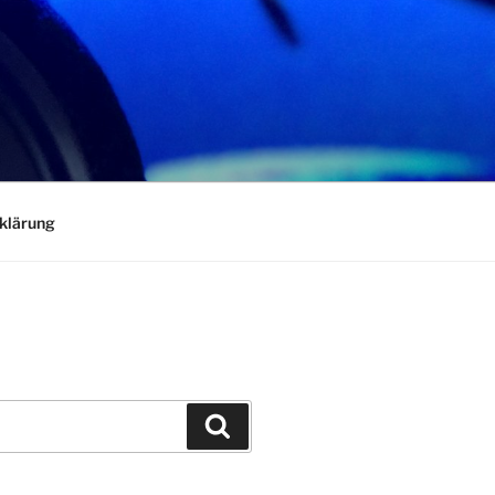
klärung
Search