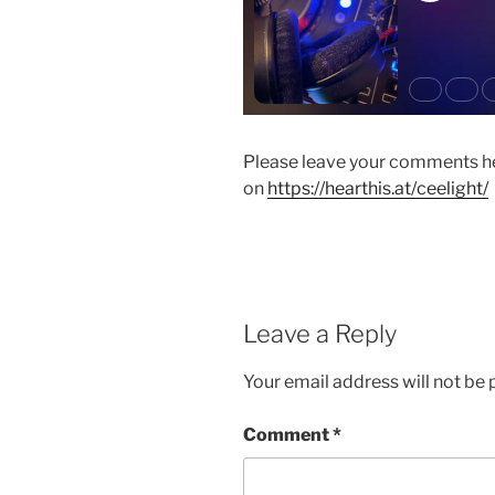
Please leave your comments he
on
https://hearthis.at/ceelight/
Leave a Reply
Your email address will not be 
Comment
*