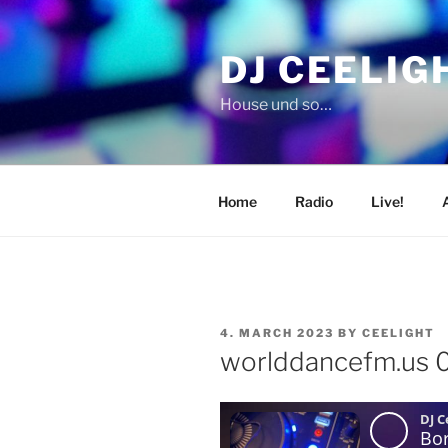
Skip
to
DJ CEELIG
content
House und so…
Home
Radio
Live!
POSTED
4. MARCH 2023
BY
CEELIGHT
ON
worlddancefm.us 