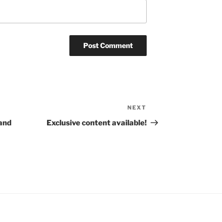
NEXT
Next
Post
and
Exclusive content available!