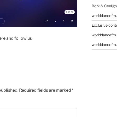
Bork & Ceeligh
worlddancefm.
Exclusive conte
worlddancefm.
re and follow us
worlddancefm.
published.
Required fields are marked
*