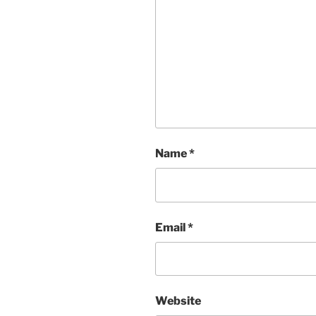
Name
*
Email
*
Website