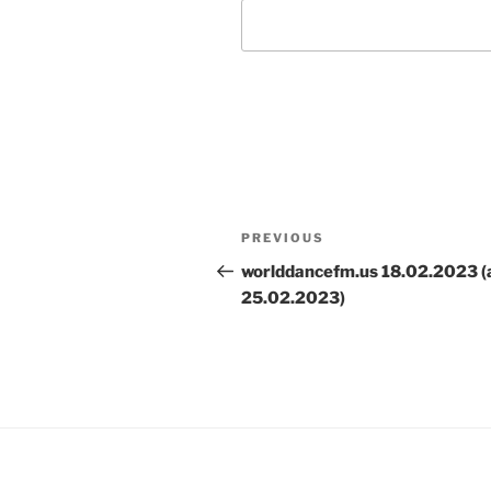
Post
Previous
PREVIOUS
navigation
Post
worlddancefm.us 18.02.2023 (
25.02.2023)