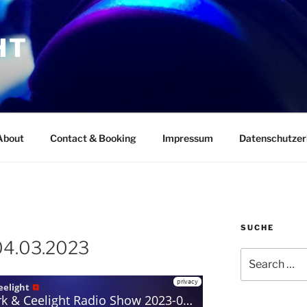
HT
About
Contact & Booking
Impressum
Datenschutzer
SUCHE
04.03.2023
Search
for: