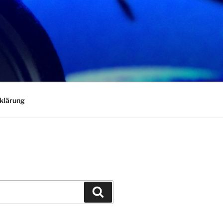
klärung
Search