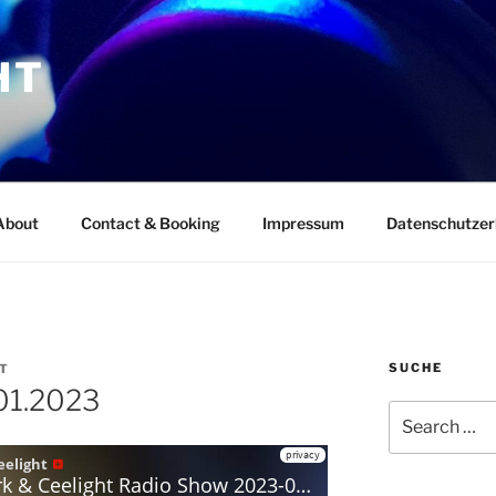
HT
About
Contact & Booking
Impressum
Datenschutzer
SUCHE
T
01.2023
Search
for: