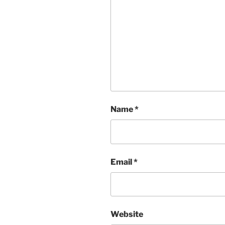
Name
*
Email
*
Website