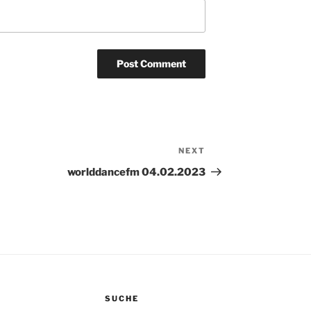
NEXT
Next
Post
worlddancefm 04.02.2023
SUCHE