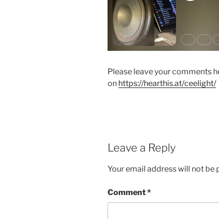
Please leave your comments he
on
https://hearthis.at/ceelight/
Leave a Reply
Your email address will not be 
Comment
*