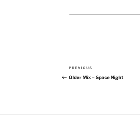
Post
Previous
PREVIOUS
navigation
Post
Older Mix – Space Night