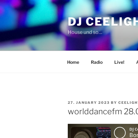
Skip
to
DJ CEELIG
content
House und so…
Home
Radio
Live!
POSTED
27. JANUARY 2023
BY
CEELIGH
ON
worlddancefm 28.