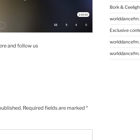
Bork & Ceeligh
worlddancefm.
Exclusive conte
worlddancefm.
re and follow us
worlddancefm.
published.
Required fields are marked
*