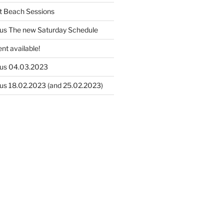
t Beach Sessions
us The new Saturday Schedule
nt available!
us 04.03.2023
us 18.02.2023 (and 25.02.2023)